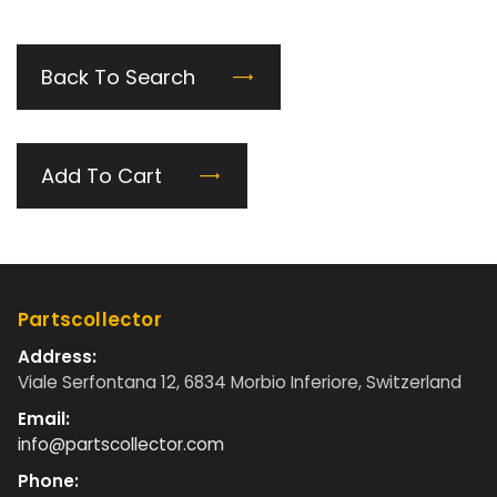
Back To Search
Add To Cart
Partscollector
Address:
Viale Serfontana 12, 6834 Morbio Inferiore, Switzerland
Email:
info@partscollector.com
Phone: