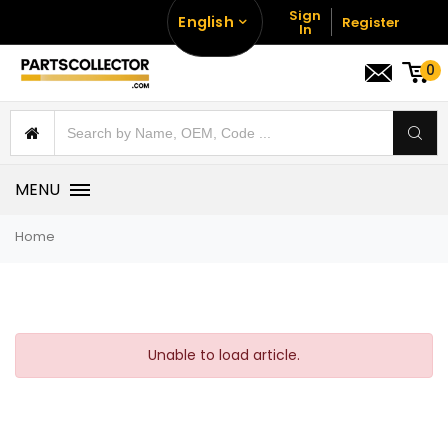
Sign
English
Register
In
0
MENU
Home
Unable to load article.