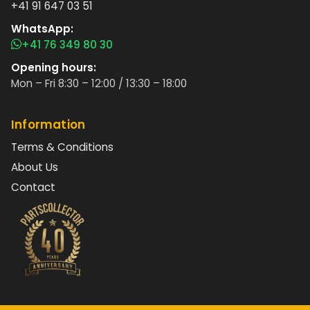
+41 91 647 03 51
WhatsApp:
+41 76 349 80 30
Opening hours:
Mon – Fri 8:30 – 12:00 / 13:30 – 18:00
Information
Terms & Conditions
About Us
Contact