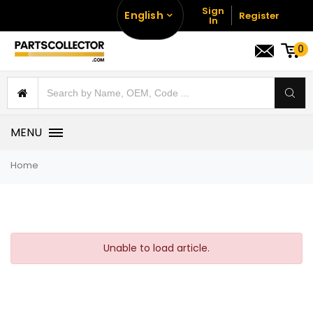
Sign
English
Register
In
0
MENU
Home
Unable to load article.