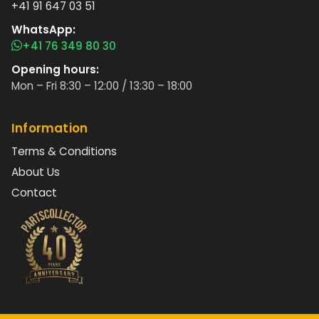
+41 91 647 03 51
WhatsApp:
+41 76 349 80 30
Opening hours:
Mon – Fri 8:30 – 12:00 / 13:30 – 18:00
Information
Terms & Conditions
About Us
Contact