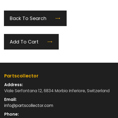
Back To Search
Add To Cart
Partscollector
Address:
Viale Serfontana 12, 6834 Morbio Inferiore, Switzerland
Email:
info@partscollector.com
Phone: