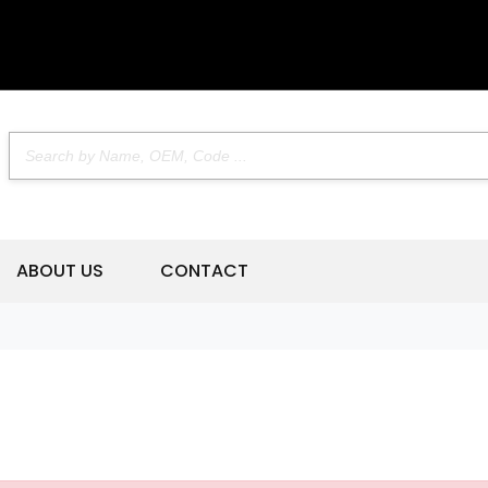
ABOUT US
CONTACT