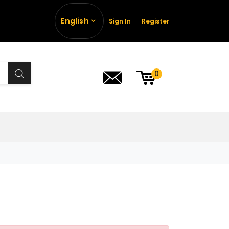
English
Sign In
Register
0