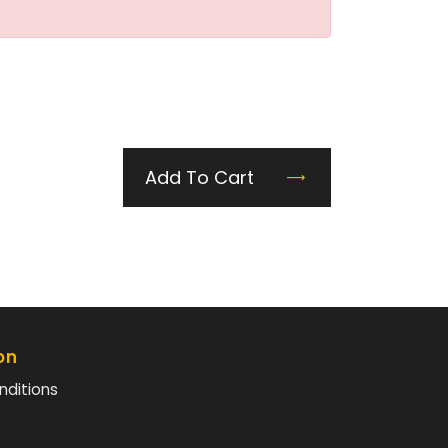
Add To Cart
on
nditions