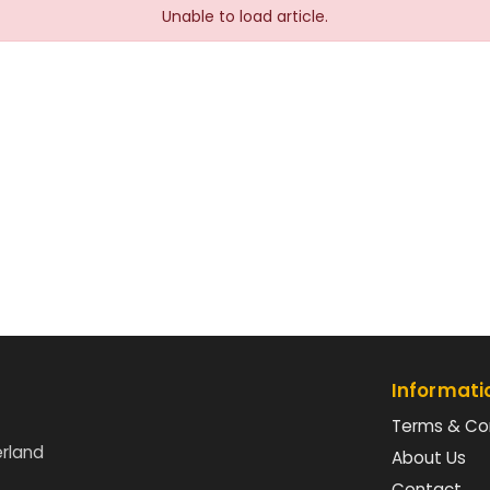
Unable to load article.
Informati
Terms & Co
erland
About Us
Contact