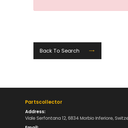
Back To Search
Partscollector
Address:
Viale Serfontana 12, 6834 Morbio Inferiore, Switz
Email: