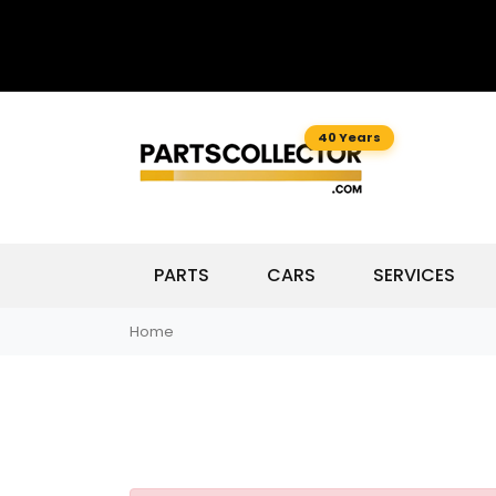
40 Years
PARTS
CARS
SERVICES
Home