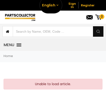
Sign
English
Register
In
0
MENU
Home
Unable to load article.