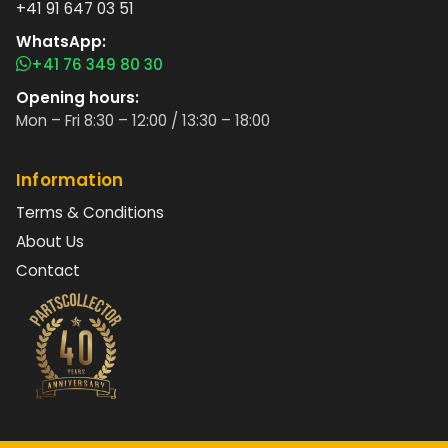
+41 91 647 03 51
WhatsApp:
+41 76 349 80 30
Opening hours:
Mon – Fri 8:30 – 12:00 / 13:30 – 18:00
Information
Terms & Conditions
About Us
Contact