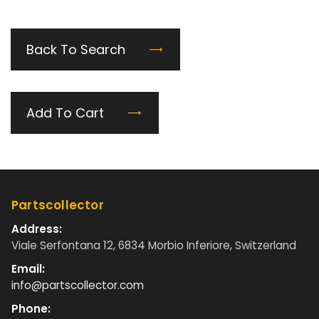
Back To Search
Add To Cart
Partscollector
Address:
Viale Serfontana 12, 6834 Morbio Inferiore, Switzerland
Email:
info@partscollector.com
Phone: