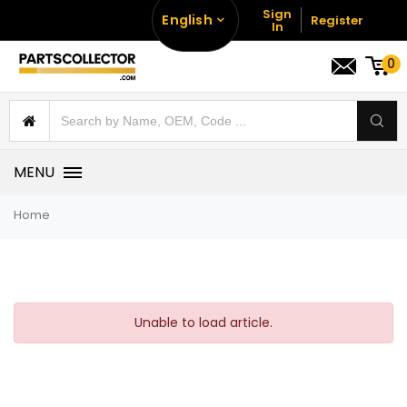
Sign
English
Register
In
0
MENU
Home
Unable to load article.