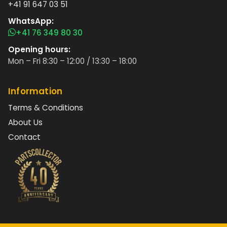
+41 91 647 03 51
WhatsApp:
+41 76 349 80 30
Opening hours:
Mon – Fri 8:30 – 12:00 / 13:30 – 18:00
Information
Terms & Conditions
About Us
Contact