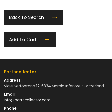
Back To Search
Add To Cart
Partscollector
Address:
Viale Serfontana 12, 6834 Morbio Inferiore, Switzerland
Email:
info@partscollector.com
Phone: