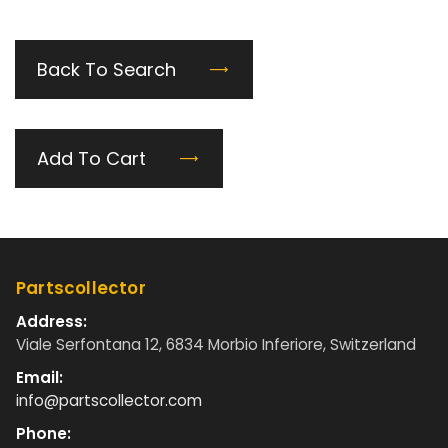
Back To Search
Add To Cart
Partscollector
Address:
Viale Serfontana 12, 6834 Morbio Inferiore, Switzerland
Email:
info@partscollector.com
Phone: