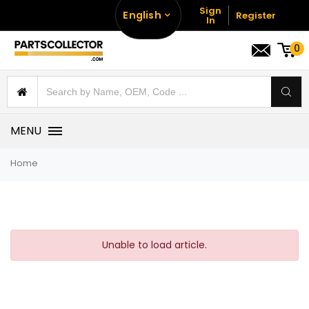
Sign
English
Register
In
0
MENU
Home
Unable to load article.