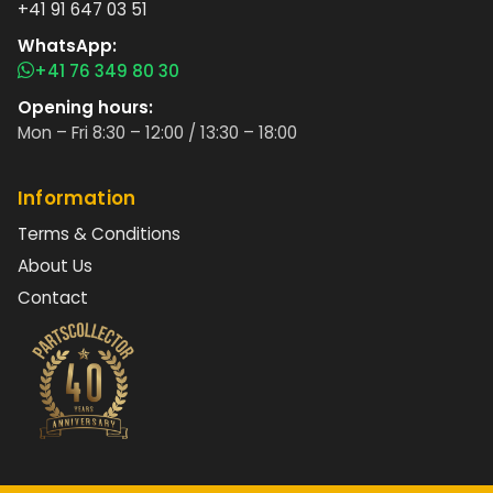
+41 91 647 03 51
WhatsApp:
+41 76 349 80 30
Opening hours:
Mon – Fri 8:30 – 12:00 / 13:30 – 18:00
Information
Terms & Conditions
About Us
Contact