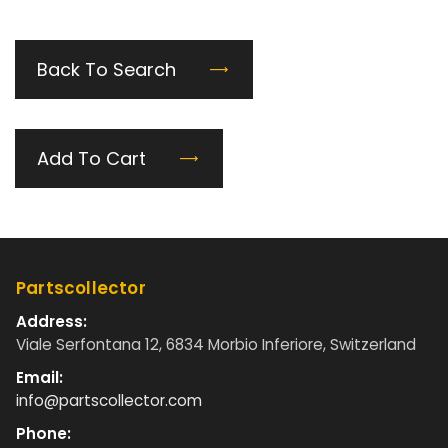
Back To Search
Add To Cart
Partscollector
Address:
Viale Serfontana 12, 6834 Morbio Inferiore, Switzerland
Email:
info@partscollector.com
Phone: