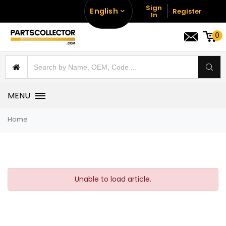
Sign
English
Register
In
0
MENU
Home
Unable to load article.