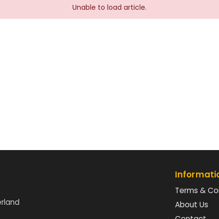
Unable to load article.
Informati
Terms & Co
erland
About Us
Contact