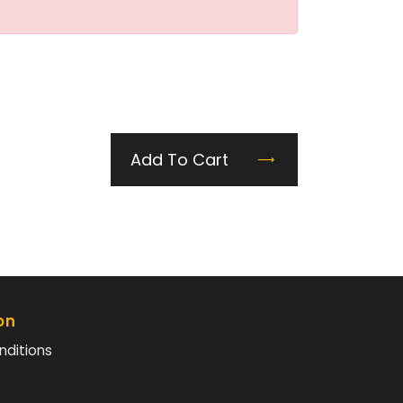
Add To Cart
on
nditions