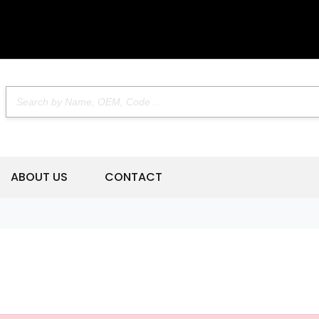
ABOUT US
CONTACT