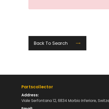
Back To Search
Partscollector
Address:
Viale Serfontana 12, 6834 Morbio Inferiore, Switz
Email: