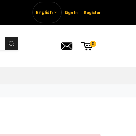
English
Sign In
Register
0