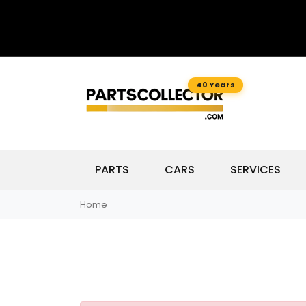
40 Years
PARTS
CARS
SERVICES
Home