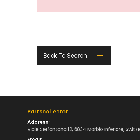
Back To Search
Partscollector
Address:
Viale Serfontana 12, 6834 Morbio Inferiore, Switz
Email: