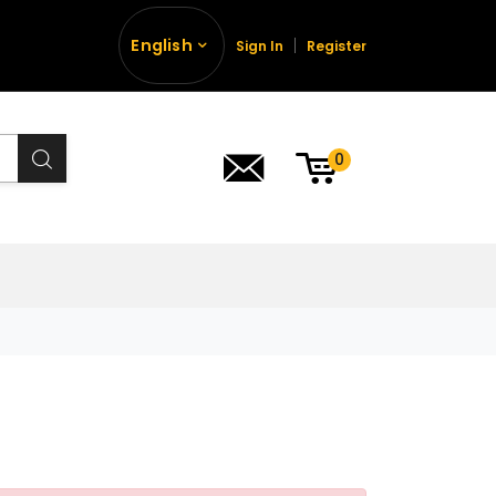
English
Sign In
Register
0