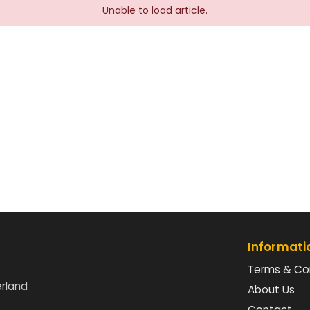
Unable to load article.
Informati
Terms & Co
erland
About Us
Contact