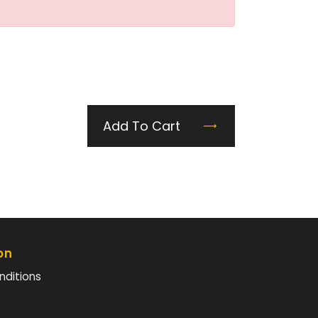
Add To Cart
on
nditions