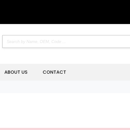
ABOUT US
CONTACT