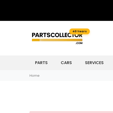
40 Years
PARTS
CARS
SERVICES
Home