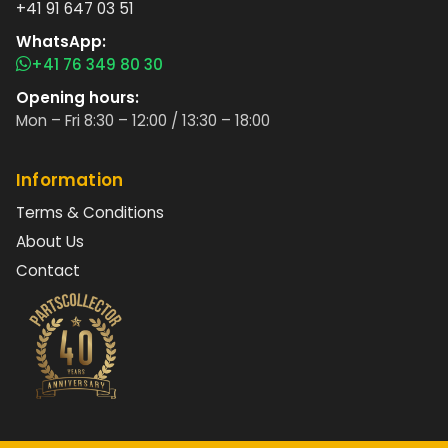
+41 91 647 03 51
WhatsApp:
+41 76 349 80 30
Opening hours:
Mon – Fri 8:30 – 12:00 / 13:30 – 18:00
Information
Terms & Conditions
About Us
Contact