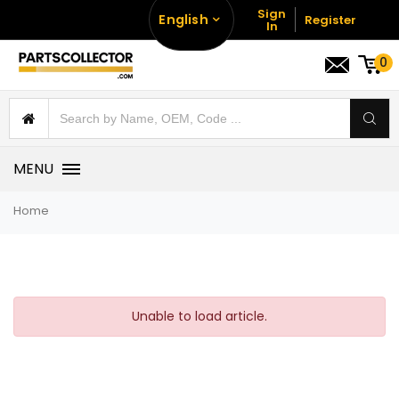
Sign
English
Register
In
0
MENU
Home
Unable to load article.