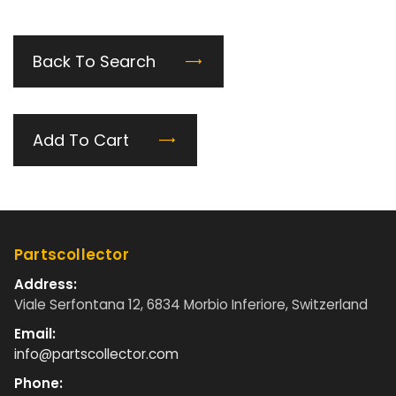
Back To Search
Add To Cart
Partscollector
Address:
Viale Serfontana 12, 6834 Morbio Inferiore, Switzerland
Email:
info@partscollector.com
Phone: