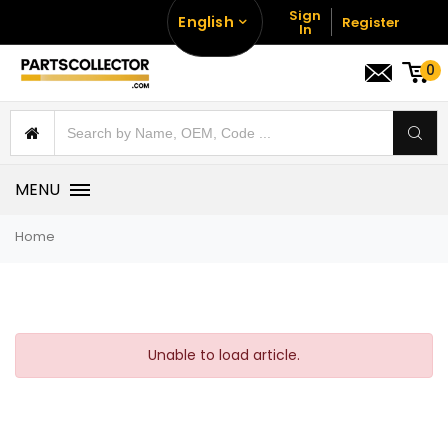
Sign
English
Register
In
0
MENU
Home
Unable to load article.