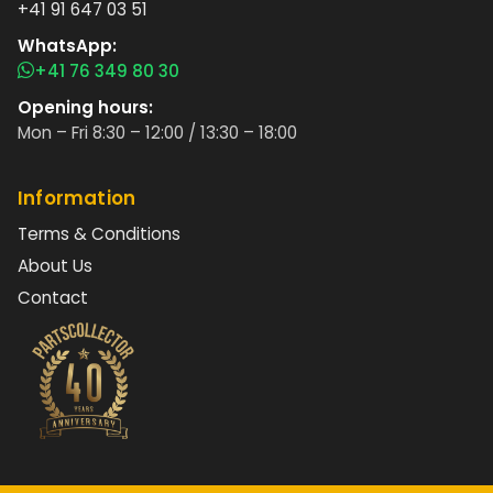
+41 91 647 03 51
WhatsApp:
+41 76 349 80 30
Opening hours:
Mon – Fri 8:30 – 12:00 / 13:30 – 18:00
Information
Terms & Conditions
About Us
Contact