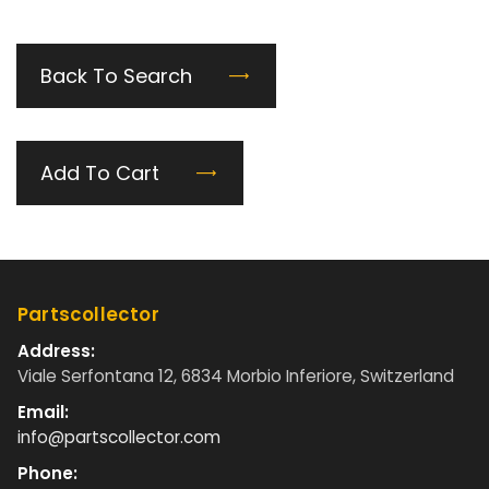
Back To Search
Add To Cart
Partscollector
Address:
Viale Serfontana 12, 6834 Morbio Inferiore, Switzerland
Email:
info@partscollector.com
Phone: