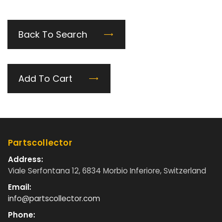
Back To Search
Add To Cart
Partscollector
Address:
Viale Serfontana 12, 6834 Morbio Inferiore, Switzerland
Email:
info@partscollector.com
Phone: