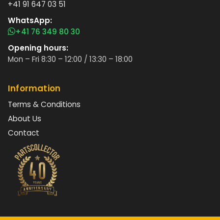
+41 91 647 03 51
WhatsApp:
+41 76 349 80 30
Opening hours:
Mon – Fri 8:30 – 12:00 / 13:30 – 18:00
Information
Terms & Conditions
About Us
Contact