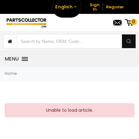
Sign
English
Register
In
0
MENU
Home
Unable to load article.