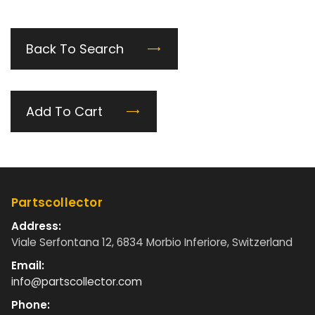
Back To Search
Add To Cart
Partscollector
Address:
Viale Serfontana 12, 6834 Morbio Inferiore, Switzerland
Email:
info@partscollector.com
Phone: