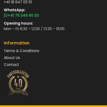
+41 91 647 03 51
WhatsApp:
+41 76 349 80 30
Opening hours:
Mon – Fri 8:30 – 12:00 / 13:30 – 18:00
Information
Terms & Conditions
About Us
Contact