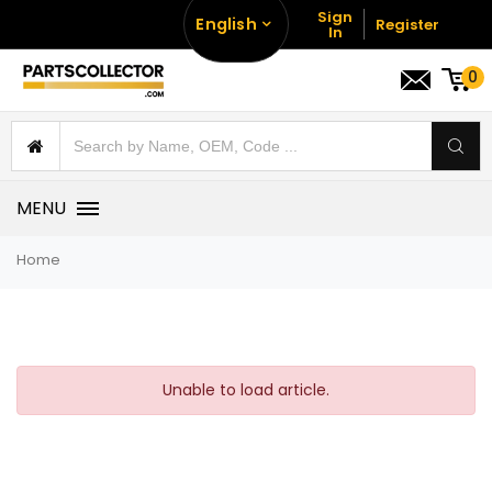
Sign
English
Register
In
0
MENU
Home
Unable to load article.