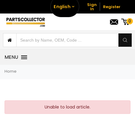
Sign
English
Register
In
0
MENU
Home
Unable to load article.