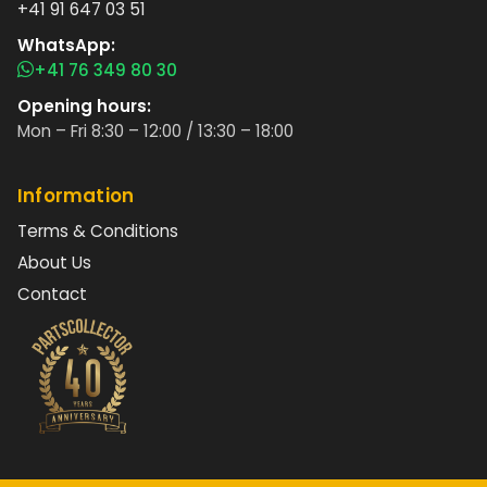
+41 91 647 03 51
WhatsApp:
+41 76 349 80 30
Opening hours:
Mon – Fri 8:30 – 12:00 / 13:30 – 18:00
Information
Terms & Conditions
About Us
Contact