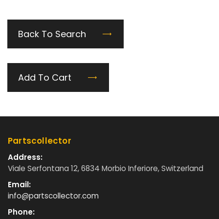
Back To Search
Add To Cart
Partscollector
Address:
Viale Serfontana 12, 6834 Morbio Inferiore, Switzerland
Email:
info@partscollector.com
Phone: