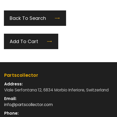
Back To Search
Add To Cart
Partscollector
Address:
Viale Serfontana 12, 6834 Morbio Inferiore, Switzerland
Email:
info@partscollector.com
Phone: