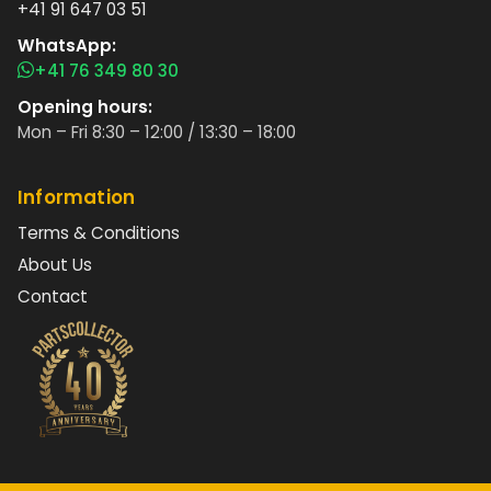
+41 91 647 03 51
WhatsApp:
+41 76 349 80 30
Opening hours:
Mon – Fri 8:30 – 12:00 / 13:30 – 18:00
Information
Terms & Conditions
About Us
Contact