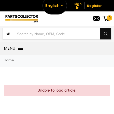
Sign
English
Register
In
0
MENU
Home
Unable to load article.