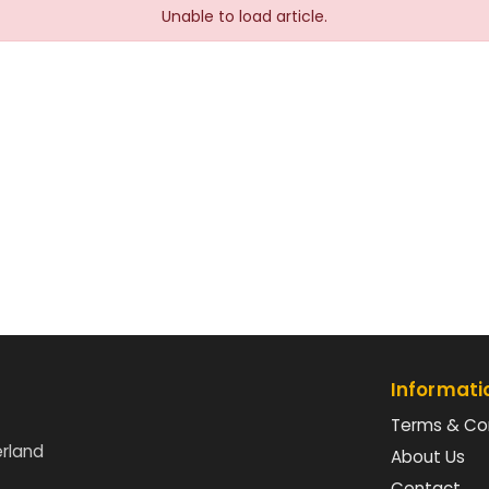
Unable to load article.
Informati
Terms & Co
erland
About Us
Contact