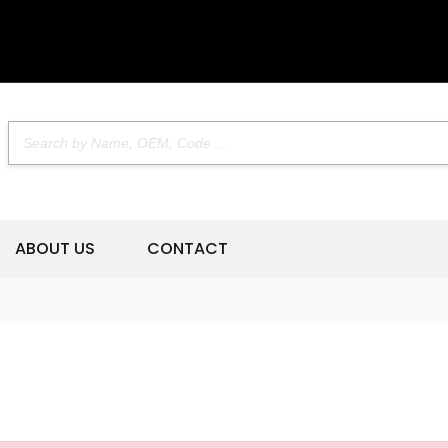
ABOUT US
CONTACT