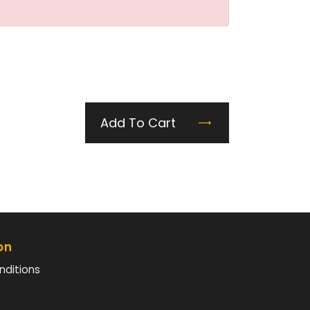
Add To Cart
on
nditions