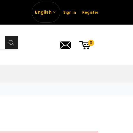
English
Sign In
Register
0