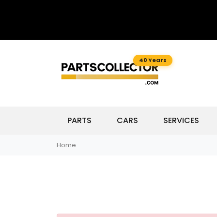
40 Years
PARTS
CARS
SERVICES
Home