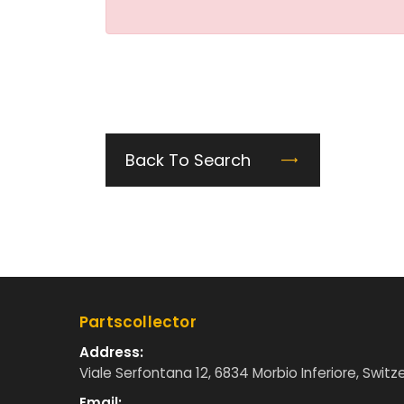
Back To Search
Partscollector
Address:
Viale Serfontana 12, 6834 Morbio Inferiore, Switz
Email: