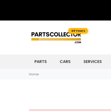
40 Years
PARTS
CARS
SERVICES
Home