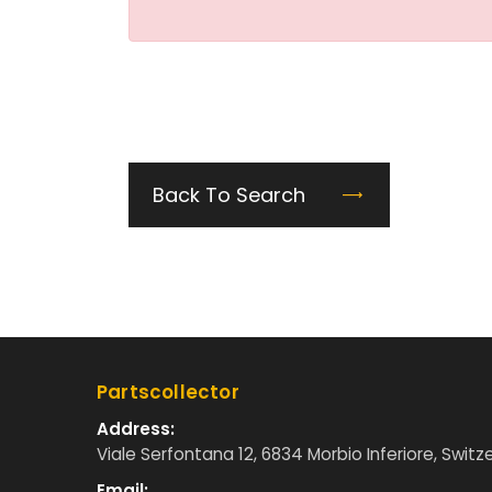
Back To Search
Partscollector
Address:
Viale Serfontana 12, 6834 Morbio Inferiore, Switz
Email: