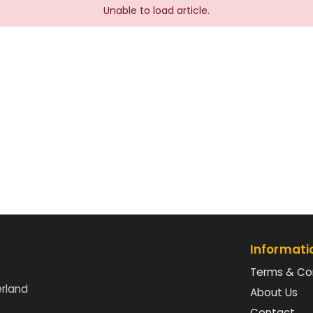
Unable to load article.
Informati
Terms & Co
erland
About Us
Contact