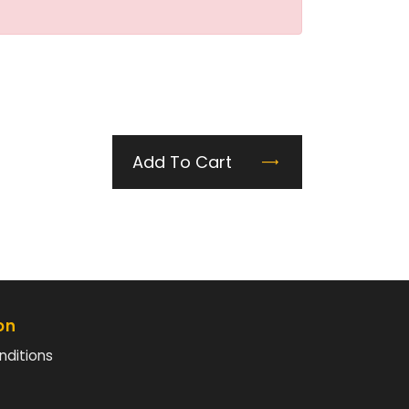
Add To Cart
on
nditions