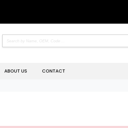
ABOUT US
CONTACT