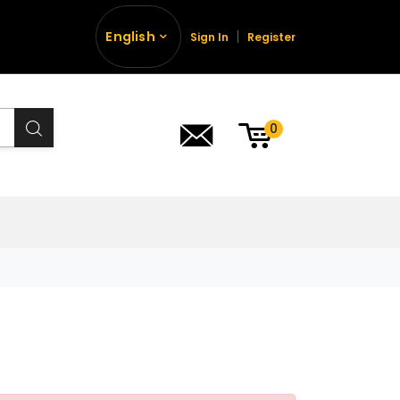
English
Sign In
Register
0