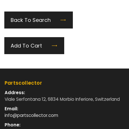
Back To Search
Add To Cart
Partscollector
Address:
Viale Serfontana 12, 6834 Morbio Inferiore, Switzerland
Email:
info@partscollector.com
Phone: