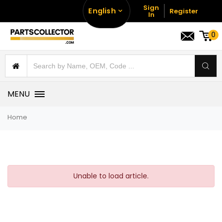
Sign
English
Register
In
0
MENU
Home
Unable to load article.