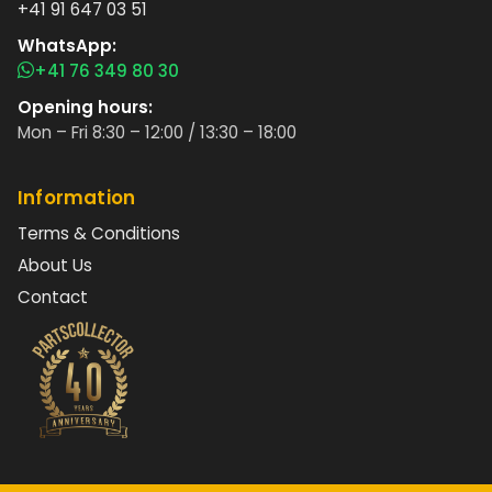
+41 91 647 03 51
WhatsApp:
+41 76 349 80 30
Opening hours:
Mon – Fri 8:30 – 12:00 / 13:30 – 18:00
Information
Terms & Conditions
About Us
Contact