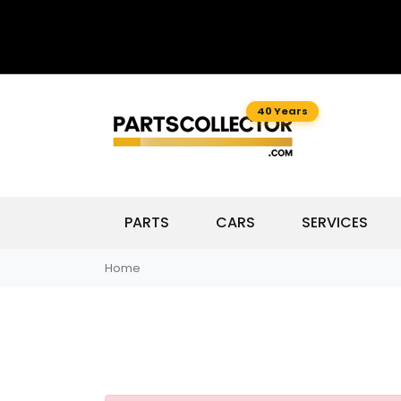
40 Years
PARTS
CARS
SERVICES
Home