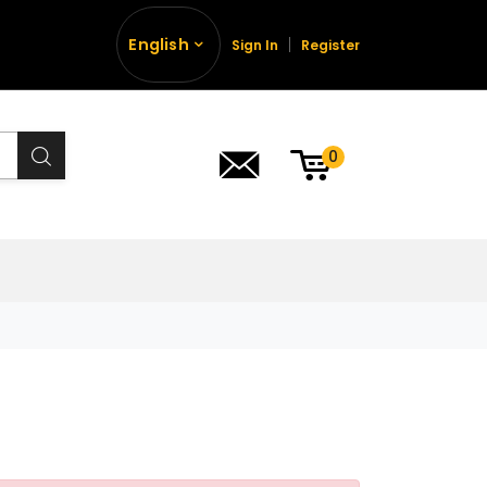
English
Sign In
Register
0