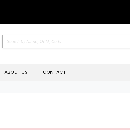
ABOUT US
CONTACT