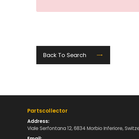
Back To Search
Partscollector
Address:
Viale Serfontana 12, 6834 Morbio Inferiore, Switz
Email: