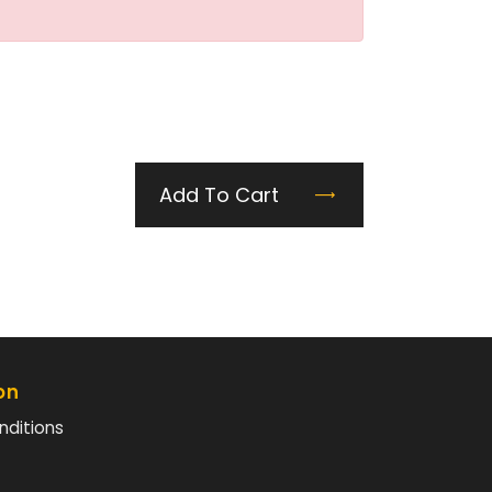
Add To Cart
on
nditions