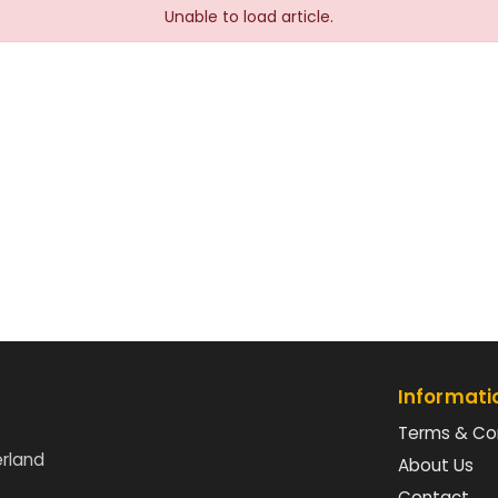
Unable to load article.
Informati
Terms & Co
erland
About Us
Contact