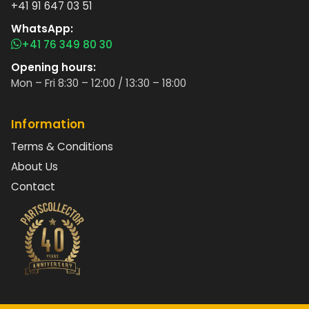
+41 91 647 03 51
WhatsApp:
+41 76 349 80 30
Opening hours:
Mon – Fri 8:30 – 12:00 / 13:30 – 18:00
Information
Terms & Conditions
About Us
Contact