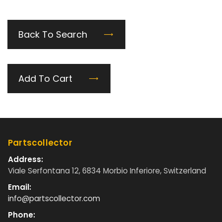
Back To Search
Add To Cart
Partscollector
Address:
Viale Serfontana 12, 6834 Morbio Inferiore, Switzerland
Email:
info@partscollector.com
Phone: