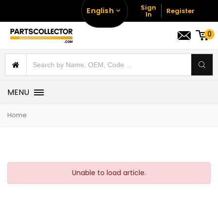
Sign
English
Register
In
0
MENU
Home
Unable to load article.