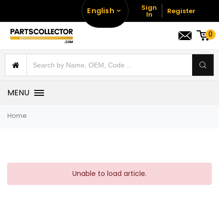
Sign
English
Register
In
0
MENU
Home
Unable to load article.