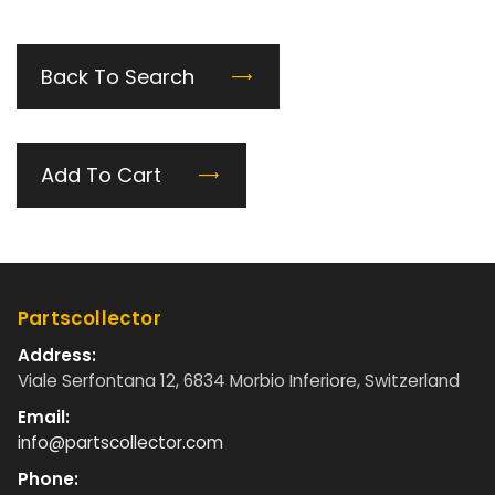
Back To Search
Add To Cart
Partscollector
Address:
Viale Serfontana 12, 6834 Morbio Inferiore, Switzerland
Email:
info@partscollector.com
Phone: