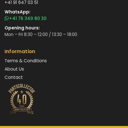
+41 91 647 03 51
WhatsApp:
+41 76 349 80 30
Opening hours:
Mon – Fri 8:30 – 12:00 / 13:30 – 18:00
Information
Terms & Conditions
About Us
Contact