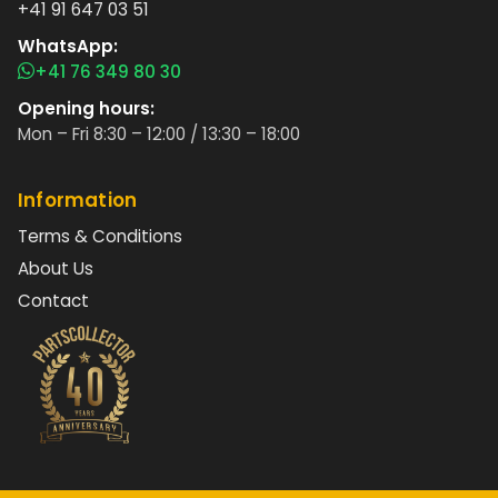
+41 91 647 03 51
WhatsApp:
+41 76 349 80 30
Opening hours:
Mon – Fri 8:30 – 12:00 / 13:30 – 18:00
Information
Terms & Conditions
About Us
Contact