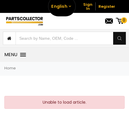
Sign
English
Register
In
0
MENU
Home
Unable to load article.