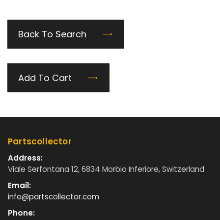
Back To Search
Add To Cart
Partscollector
Address:
Viale Serfontana 12, 6834 Morbio Inferiore, Switzerland
Email:
info@partscollector.com
Phone: