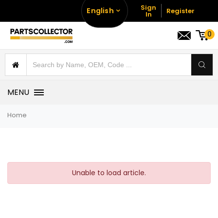
Sign
English
Register
In
0
MENU
Home
Unable to load article.