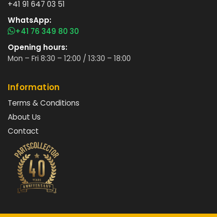
+41 91 647 03 51
WhatsApp:
+41 76 349 80 30
Opening hours:
Mon – Fri 8:30 – 12:00 / 13:30 – 18:00
Information
Terms & Conditions
About Us
Contact