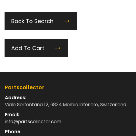
Back To Search
Add To Cart
Partscollector
Address:
Viale Serfontana 12, 6834 Morbio Inferiore, Switzerland
Email:
info@partscollector.com
Phone: