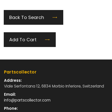
Back To Search
Add To Cart
Partscollector
Address:
Viale Serfontana 12, 6834 Morbio Inferiore, Switzerland
Email:
info@partscollector.com
Phone: