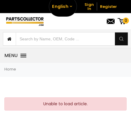
Sign
English
Register
In
0
MENU
Home
Unable to load article.