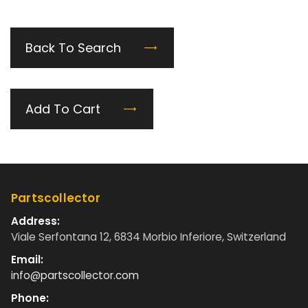
Back To Search
Add To Cart
Partscollector
Address:
Viale Serfontana 12, 6834 Morbio Inferiore, Switzerland
Email:
info@partscollector.com
Phone: