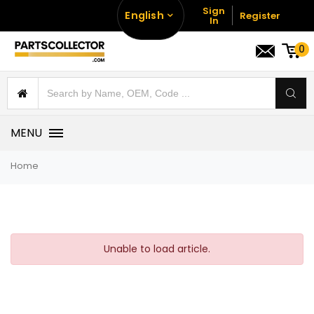
Sign
English
Register
In
0
MENU
Home
Unable to load article.