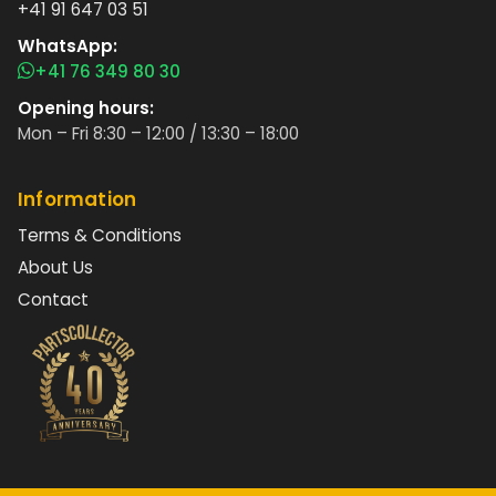
+41 91 647 03 51
WhatsApp:
+41 76 349 80 30
Opening hours:
Mon – Fri 8:30 – 12:00 / 13:30 – 18:00
Information
Terms & Conditions
About Us
Contact