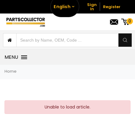
Sign
English
Register
In
0
MENU
Home
Unable to load article.