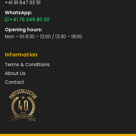
+41 91 647 03 51
WhatsApp:
+41 76 349 80 30
Opening hours:
Mon – Fri 8:30 – 12:00 / 13:30 – 18:00
Information
Terms & Conditions
About Us
Contact