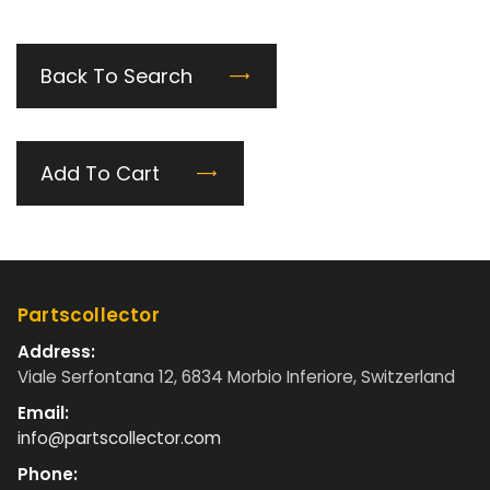
Back To Search
Add To Cart
Partscollector
Address:
Viale Serfontana 12, 6834 Morbio Inferiore, Switzerland
Email:
info@partscollector.com
Phone: