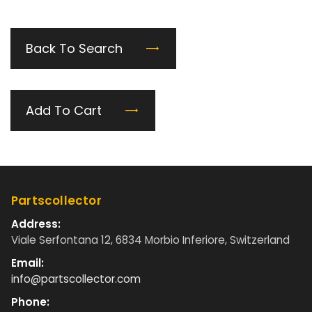
Back To Search
Add To Cart
Partscollector
Address:
Viale Serfontana 12, 6834 Morbio Inferiore, Switzerland
Email:
info@partscollector.com
Phone: