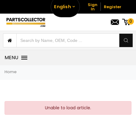
Sign
English
Register
In
0
MENU
Home
Unable to load article.