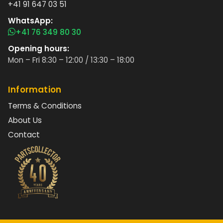
+41 91 647 03 51
WhatsApp:
+41 76 349 80 30
Opening hours:
Mon – Fri 8:30 – 12:00 / 13:30 – 18:00
Information
Terms & Conditions
About Us
Contact