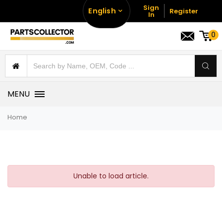
Sign
English
Register
In
0
MENU
Home
Unable to load article.