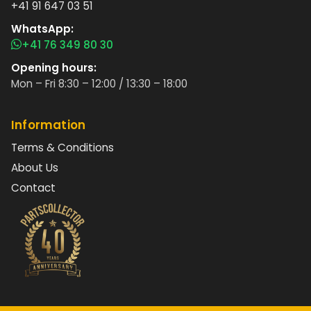
+41 91 647 03 51
WhatsApp:
+41 76 349 80 30
Opening hours:
Mon – Fri 8:30 – 12:00 / 13:30 – 18:00
Information
Terms & Conditions
About Us
Contact