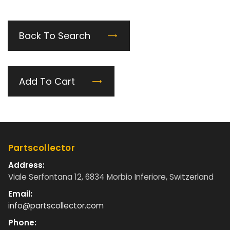
Back To Search
Add To Cart
Partscollector
Address:
Viale Serfontana 12, 6834 Morbio Inferiore, Switzerland
Email:
info@partscollector.com
Phone: