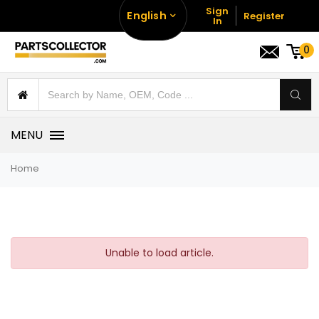
Sign
English
Register
In
0
MENU
Home
Unable to load article.