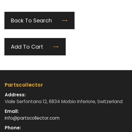
Back To Search
Add To Cart
Partscollector
Address:
Viale Serfontana 12, 6834 Morbio Inferiore, Switzerland
Email:
info@partscollector.com
Phone: