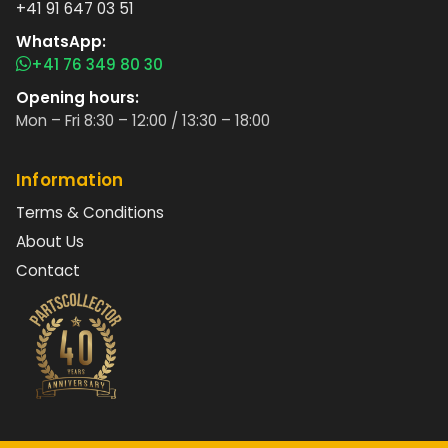
+41 91 647 03 51
WhatsApp:
+41 76 349 80 30
Opening hours:
Mon – Fri 8:30 – 12:00 / 13:30 – 18:00
Information
Terms & Conditions
About Us
Contact