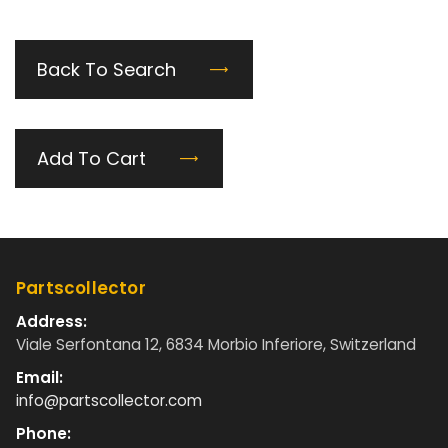
Back To Search
Add To Cart
Partscollector
Address:
Viale Serfontana 12, 6834 Morbio Inferiore, Switzerland
Email:
info@partscollector.com
Phone: