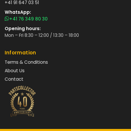
+41 91 647 03 51
WhatsApp:
+41 76 349 80 30
Opening hours:
Mon – Fri 8:30 – 12:00 / 13:30 – 18:00
Information
Terms & Conditions
About Us
Contact