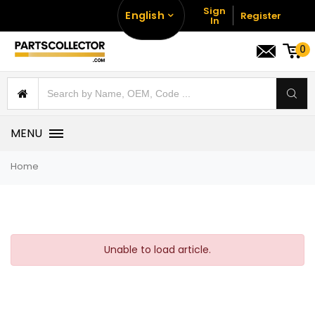
Sign
English
Register
In
0
MENU
Home
Unable to load article.