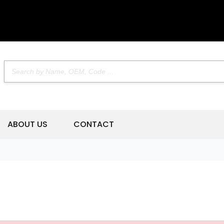
ABOUT US
CONTACT