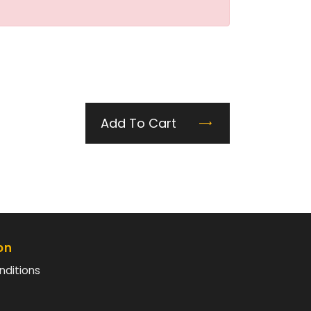
Add To Cart
on
nditions