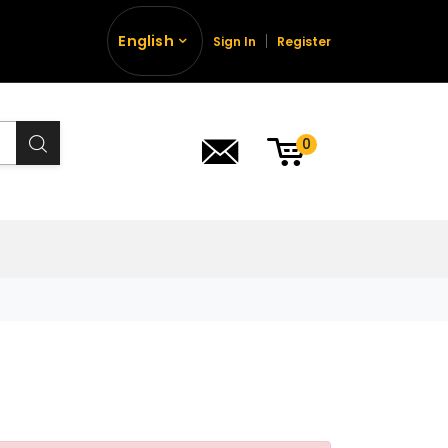
English
Sign In
Register
0