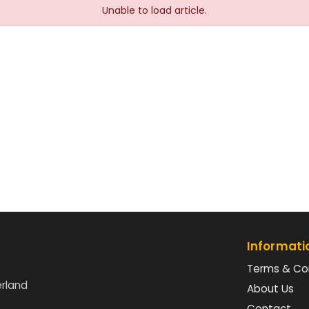
Unable to load article.
Informati
Terms & Co
erland
About Us
Contact