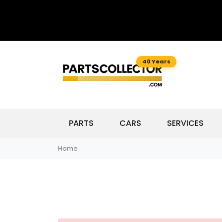
40 Years
PARTS
CARS
SERVICES
Home