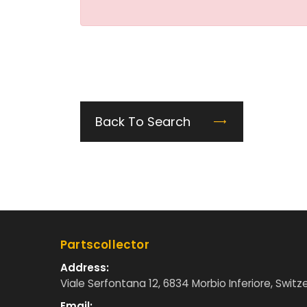
Back To Search
Partscollector
Address:
Viale Serfontana 12, 6834 Morbio Inferiore, Switz
Email: