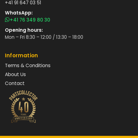
+41 91 647 03 51
WhatsApp:
+41 76 349 80 30
Opening hours:
Mon – Fri 8:30 – 12:00 / 13:30 – 18:00
Information
Terms & Conditions
About Us
Contact