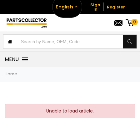
Sign
English
Register
In
0
MENU
Home
Unable to load article.