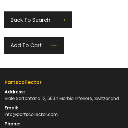
Back To Search
Add To Cart
Partscollector
Address:
Viale Serfontana 12, 6834 Morbio Inferiore, Switzerland
Email:
info@partscollector.com
Phone: