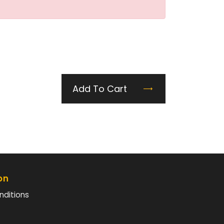
Add To Cart
on
nditions