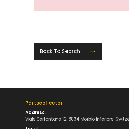
Back To Search
Partscollector
Address:
Viale Serfontana 12, 6834 Morbio Inferiore, Switz
Email: