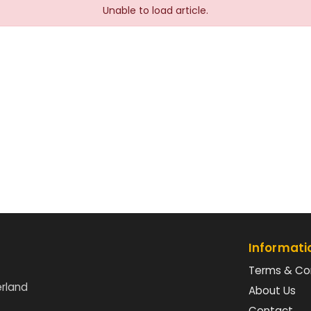
Unable to load article.
Informati
Terms & Co
erland
About Us
Contact