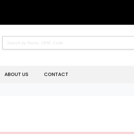
ABOUT US
CONTACT