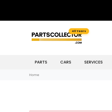
40 Years
PARTS
CARS
SERVICES
Home