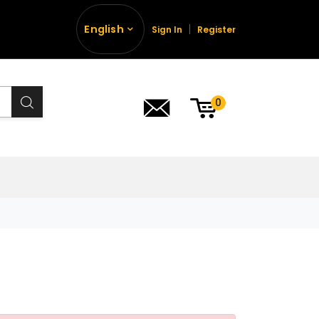
English
Sign In
Register
0