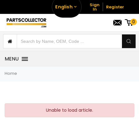
Sign
English
Register
In
0
MENU
Home
Unable to load article.