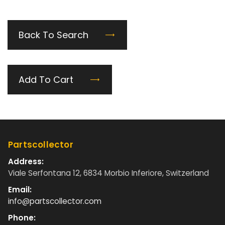
Back To Search
Add To Cart
Partscollector
Address:
Viale Serfontana 12, 6834 Morbio Inferiore, Switzerland
Email:
info@partscollector.com
Phone: