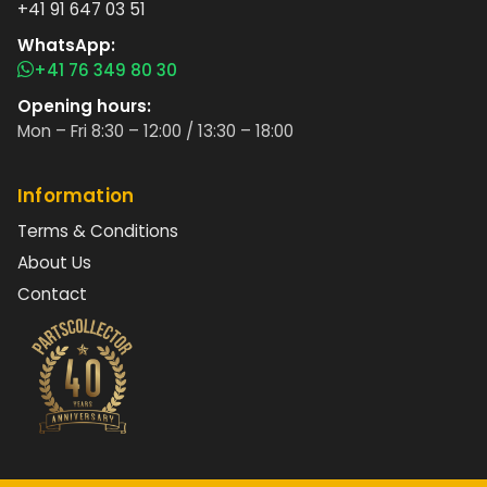
+41 91 647 03 51
WhatsApp:
+41 76 349 80 30
Opening hours:
Mon – Fri 8:30 – 12:00 / 13:30 – 18:00
Information
Terms & Conditions
About Us
Contact