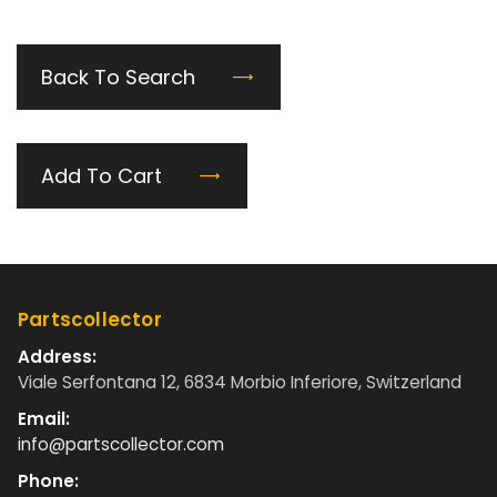
Back To Search
Add To Cart
Partscollector
Address:
Viale Serfontana 12, 6834 Morbio Inferiore, Switzerland
Email:
info@partscollector.com
Phone: