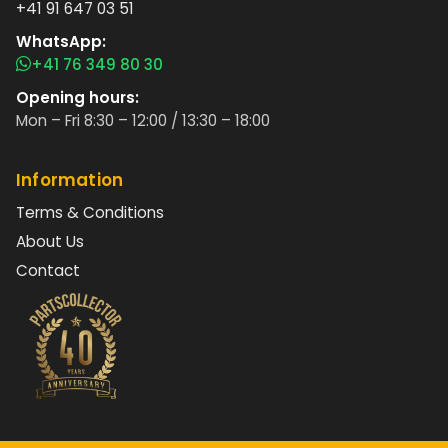
+41 91 647 03 51
WhatsApp:
+41 76 349 80 30
Opening hours:
Mon – Fri 8:30 – 12:00 / 13:30 – 18:00
Information
Terms & Conditions
About Us
Contact