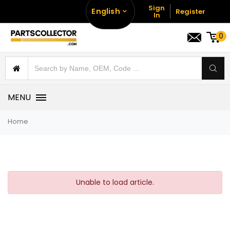
Sign
English
Register
In
0
MENU
Home
Unable to load article.