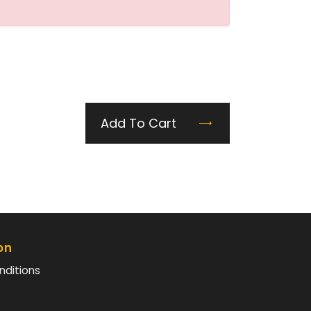
Add To Cart
on
nditions