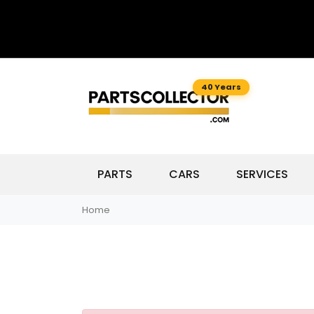
40 Years
PARTS
CARS
SERVICES
Home