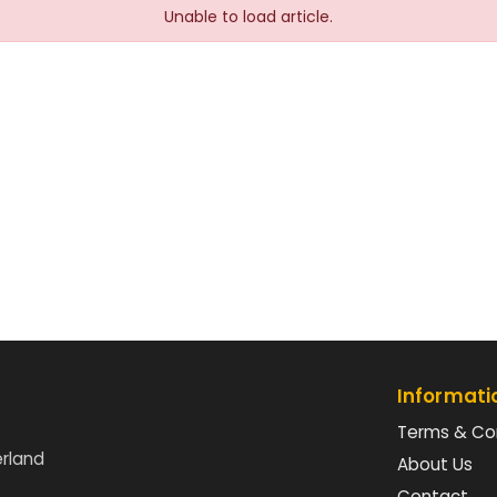
Unable to load article.
Informati
Terms & Co
erland
About Us
Contact