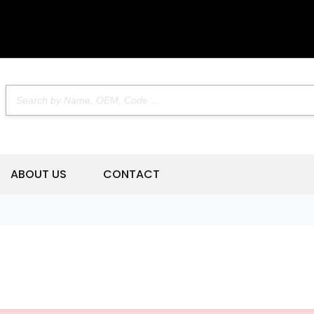
ABOUT US
CONTACT