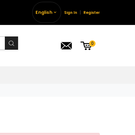
English
Sign In
Register
0