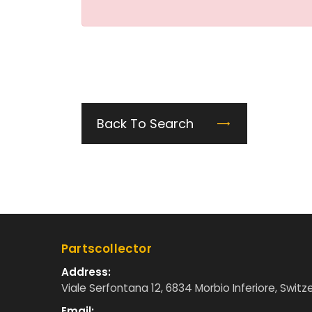
Back To Search
Partscollector
Address:
Viale Serfontana 12, 6834 Morbio Inferiore, Switz
Email: