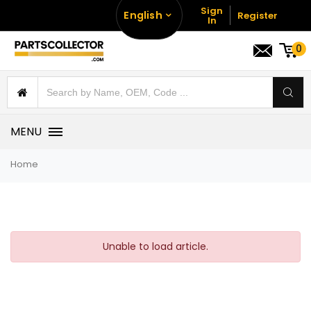
Sign
English
Register
In
0
MENU
Home
Unable to load article.