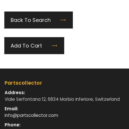
Back To Search
Add To Cart
Partscollector
Address:
Viale Serfontana 12, 6834 Morbio Inferiore, Switzerland
Email:
info@partscollector.com
Phone: