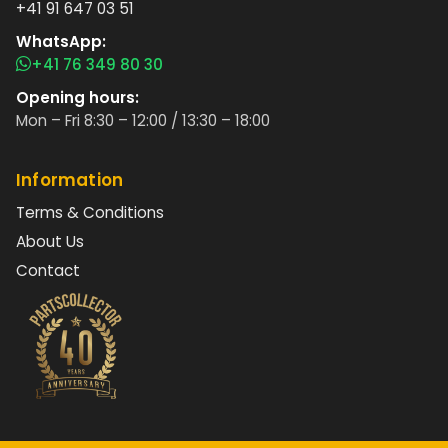
+41 91 647 03 51
WhatsApp:
+41 76 349 80 30
Opening hours:
Mon – Fri 8:30 – 12:00 / 13:30 – 18:00
Information
Terms & Conditions
About Us
Contact