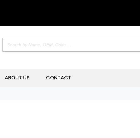
ABOUT US
CONTACT