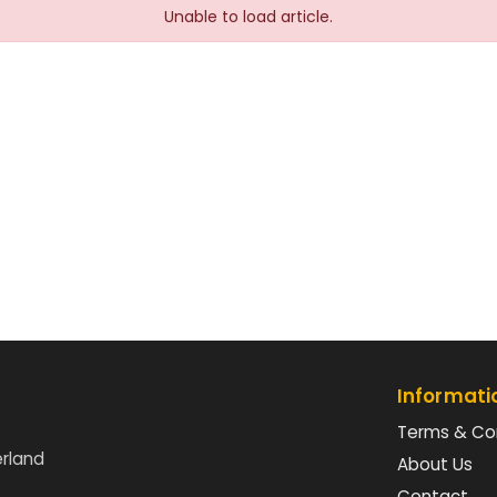
Unable to load article.
Informati
Terms & Co
erland
About Us
Contact