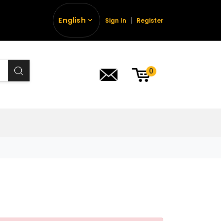
English
Sign In
Register
0