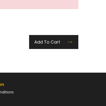
Add To Cart
on
nditions