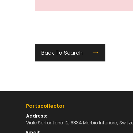
Back To Search
Partscollector
Address:
Viale Serfontana 12, 6834 Morbio Inferiore, Switz
Email: