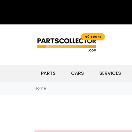
40 Years
PARTS
CARS
SERVICES
Home