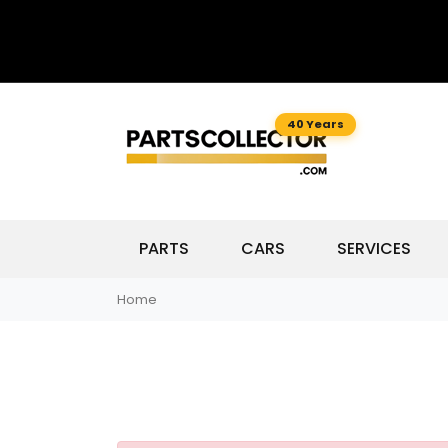
40 Years
PARTS
CARS
SERVICES
Home