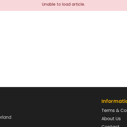
Unable to load article.
Informati
Terms & Co
erland
About Us
Contact