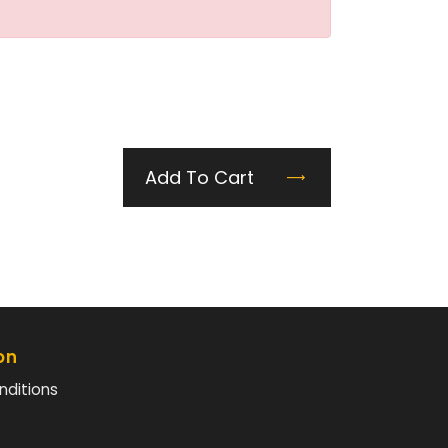
Add To Cart
on
nditions