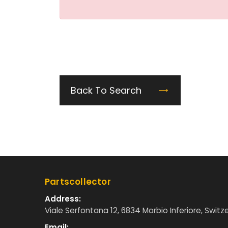
Back To Search
Partscollector
Address:
Viale Serfontana 12, 6834 Morbio Inferiore, Switz
Email: