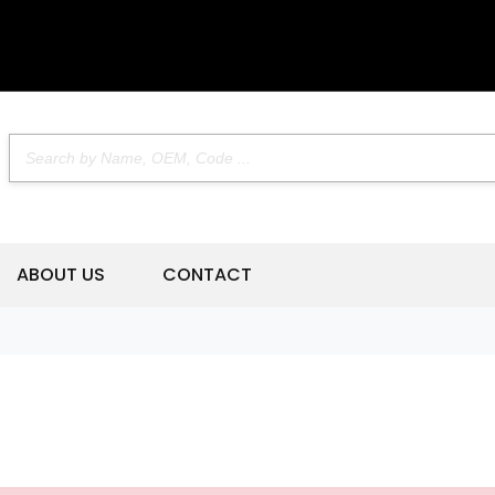
ABOUT US
CONTACT