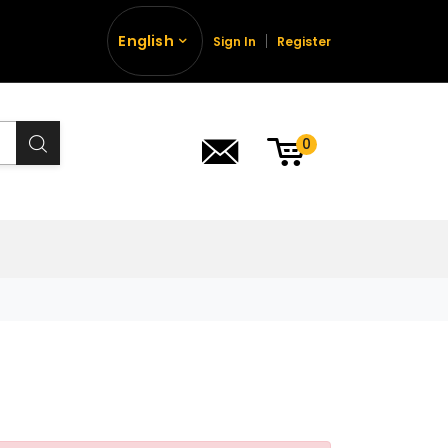
English
Sign In
Register
0