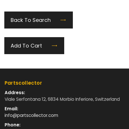
Back To Search
Add To Cart
Partscollector
Address:
Viale Serfontana 12, 6834 Morbio Inferiore, Switzerland
Email:
info@partscollector.com
Phone: