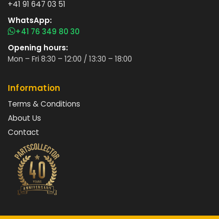
+41 91 647 03 51
WhatsApp:
+41 76 349 80 30
Opening hours:
Mon – Fri 8:30 – 12:00 / 13:30 – 18:00
Information
Terms & Conditions
About Us
Contact