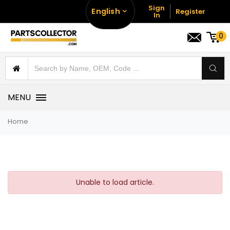
Sign
English
Register
In
0
MENU
Home
Unable to load article.