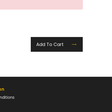
Add To Cart
on
nditions