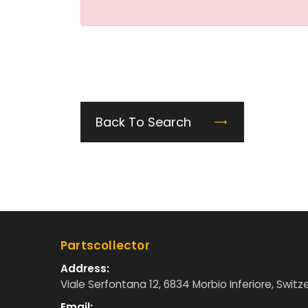
Back To Search
Partscollector
Address:
Viale Serfontana 12, 6834 Morbio Inferiore, Switz
Email: