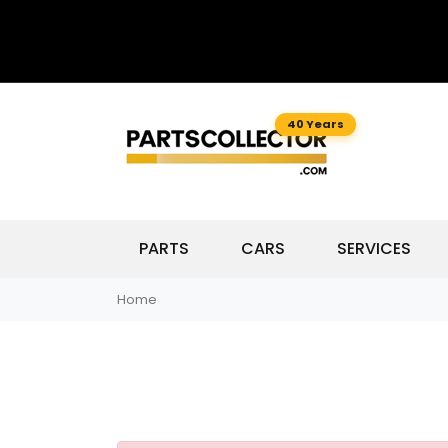
40 Years
PARTS
CARS
SERVICES
Home