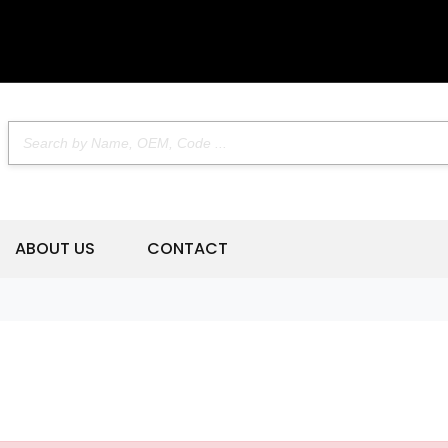
ABOUT US
CONTACT