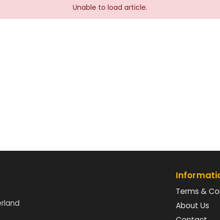
Unable to load article.
Informati
Terms & Co
erland
About Us
Contact