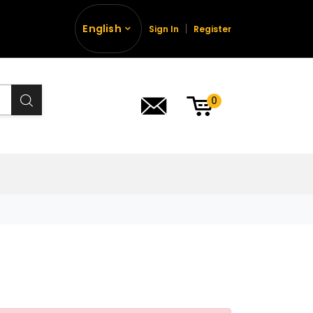
English
Sign In
Register
0