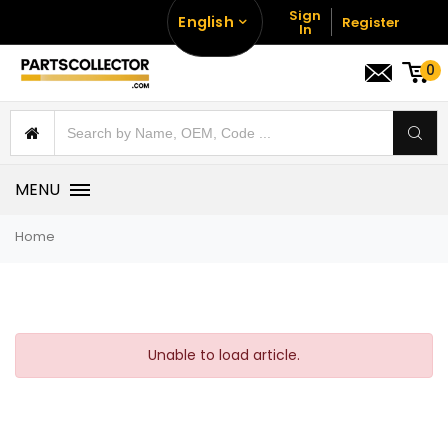
Sign
English
Register
In
0
MENU
Home
Unable to load article.