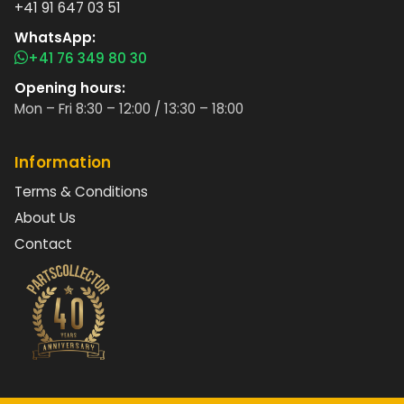
+41 91 647 03 51
WhatsApp:
+41 76 349 80 30
Opening hours:
Mon – Fri 8:30 – 12:00 / 13:30 – 18:00
Information
Terms & Conditions
About Us
Contact