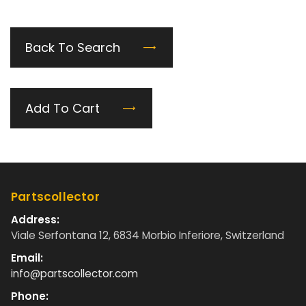
Back To Search
Add To Cart
Partscollector
Address:
Viale Serfontana 12, 6834 Morbio Inferiore, Switzerland
Email:
info@partscollector.com
Phone: