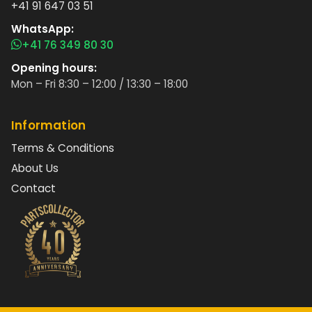
+41 91 647 03 51
WhatsApp:
+41 76 349 80 30
Opening hours:
Mon – Fri 8:30 – 12:00 / 13:30 – 18:00
Information
Terms & Conditions
About Us
Contact