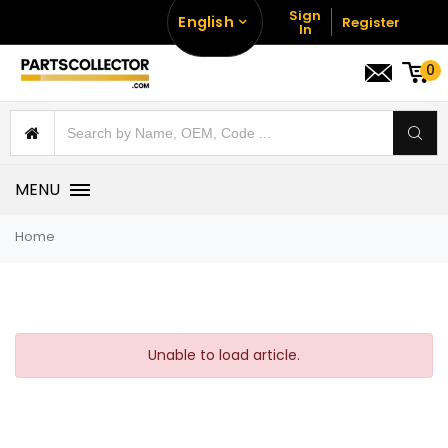
Sign
English
Register
In
0
MENU
Home
Unable to load article.