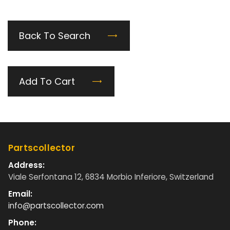
Back To Search
Add To Cart
Partscollector
Address:
Viale Serfontana 12, 6834 Morbio Inferiore, Switzerland
Email:
info@partscollector.com
Phone: