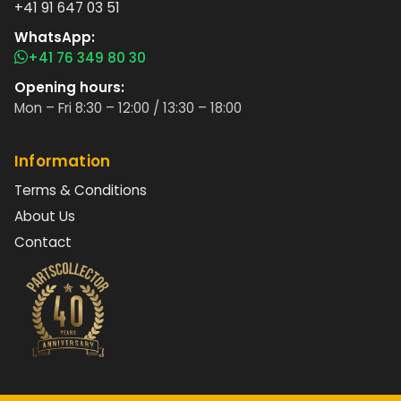
+41 91 647 03 51
WhatsApp:
+41 76 349 80 30
Opening hours:
Mon – Fri 8:30 – 12:00 / 13:30 – 18:00
Information
Terms & Conditions
About Us
Contact