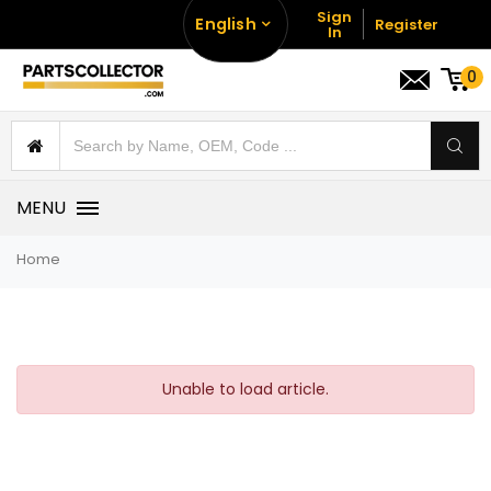
Sign
English
Register
In
0
MENU
Home
Unable to load article.