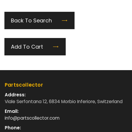
Back To Search
Add To Cart
Partscollector
Address:
Viale Serfontana 12, 6834 Morbio Inferiore, Switzerland
Email:
info@partscollector.com
Phone: