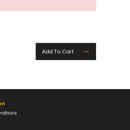
Add To Cart
on
nditions