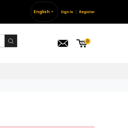
English
Sign In
Register
0