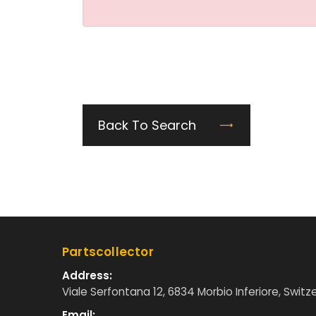
Back To Search
Partscollector
Address:
Viale Serfontana 12, 6834 Morbio Inferiore, Switz
Email: