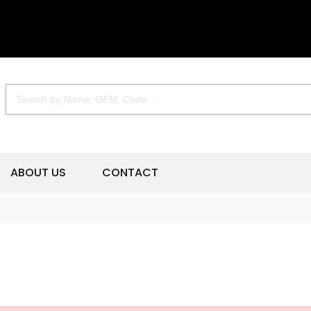
ABOUT US
CONTACT