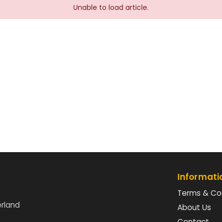
Unable to load article.
Informati
Terms & Co
erland
About Us
Contact