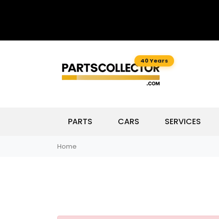
40 Years
PARTS
CARS
SERVICES
Home