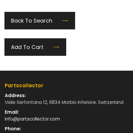
Back To Search
Add To Cart
Partscollector
Address:
Viale Serfontana 12, 6834 Morbio Inferiore, Switzerland
Email:
info@partscollector.com
Phone: