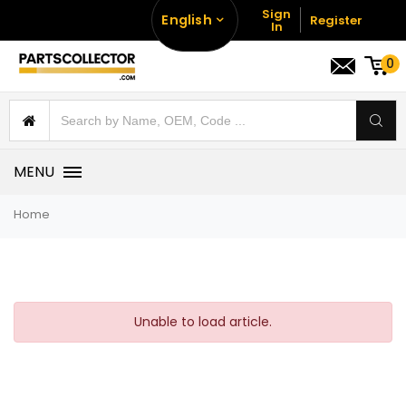
Sign
English
Register
In
0
MENU
Home
Unable to load article.