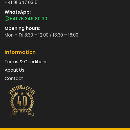
+41 91 647 03 51
WhatsApp:
+41 76 349 80 30
Opening hours:
Mon – Fri 8:30 – 12:00 / 13:30 – 18:00
Information
Terms & Conditions
About Us
Contact