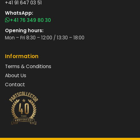
+41 91 647 03 51
WhatsApp:
+41 76 349 80 30
Opening hours:
Mon – Fri 8:30 – 12:00 / 13:30 – 18:00
Information
Terms & Conditions
About Us
Contact