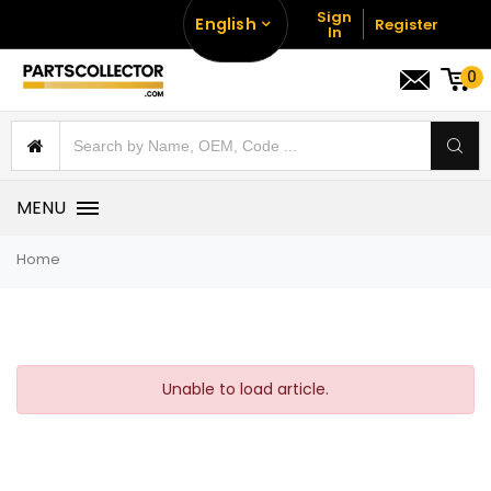
Sign
English
Register
In
0
MENU
Home
Unable to load article.