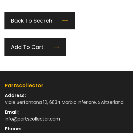
Back To Search
Add To Cart
Partscollector
Address:
Viale Serfontana 12, 6834 Morbio Inferiore, Switzerland
Email:
info@partscollector.com
Phone: