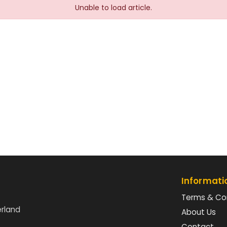
Unable to load article.
Informati
Terms & Co
erland
About Us
Contact