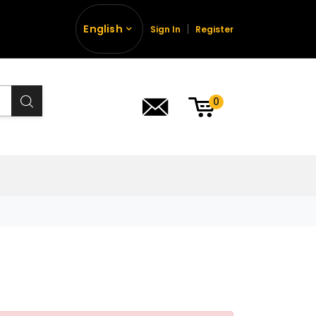
English
Sign In
Register
0