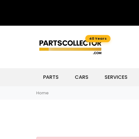
40 Years
PARTS
CARS
SERVICES
Home