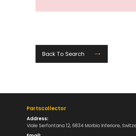
Back To Search
Partscollector
Address:
Viale Serfontana 12, 6834 Morbio Inferiore, Switz
Email: