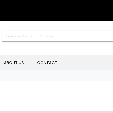
ABOUT US
CONTACT