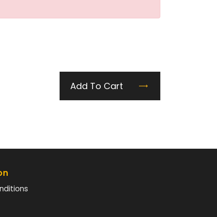
Add To Cart
on
nditions