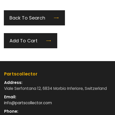
Back To Search
Add To Cart
Partscollector
Address:
Viale Serfontana 12, 6834 Morbio Inferiore, Switzerland
Email:
info@partscollector.com
Phone: