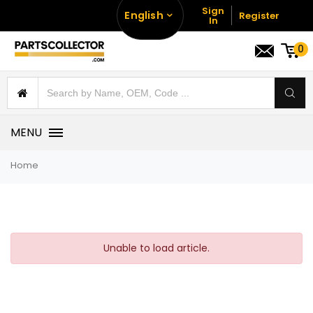
Sign
English
Register
In
0
MENU
Home
Unable to load article.