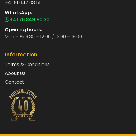
+41 91 647 03 51
WhatsApp:
+41 76 349 80 30
Opening hours:
Mon – Fri 8:30 – 12:00 / 13:30 – 18:00
Information
Terms & Conditions
About Us
Contact