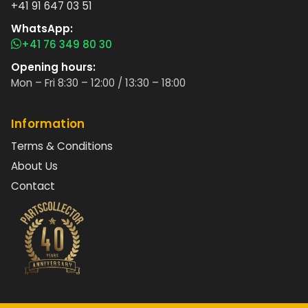
+41 91 647 03 51
WhatsApp:
+41 76 349 80 30
Opening hours:
Mon – Fri 8:30 – 12:00 / 13:30 – 18:00
Information
Terms & Conditions
About Us
Contact