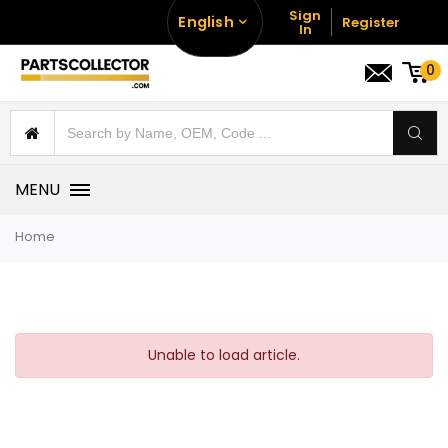
Sign
English
Register
In
0
MENU
Home
Unable to load article.