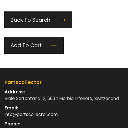
Back To Search
Add To Cart
Partscollector
Address:
Viale Serfontana 12, 6834 Morbio Inferiore, Switzerland
Email:
info@partscollector.com
Phone: